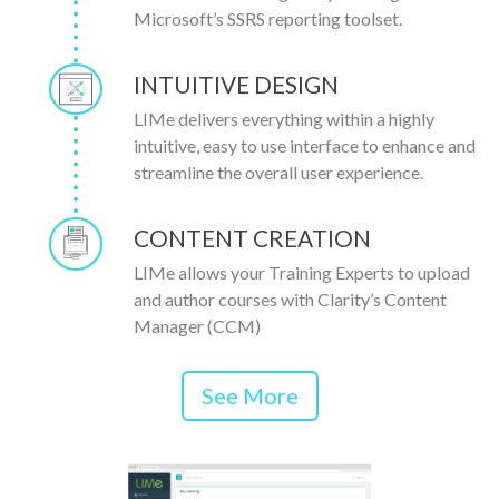
Microsoft’s SSRS reporting toolset.
INTUITIVE DESIGN
LIMe delivers everything within a highly
intuitive, easy to use interface to enhance and
streamline the overall user experience.
CONTENT CREATION
LIMe allows your Training Experts to upload
and author courses with Clarity’s Content
Manager (CCM)
See More