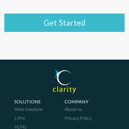
SOLUTIONS
COMPANY
Web Solutions
About us
LIMe
Privacy Policy
VLMS