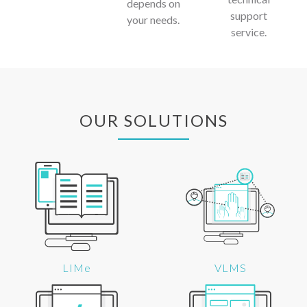
depends on
support
your needs.
service.
OUR SOLUTIONS
LIMe
VLMS