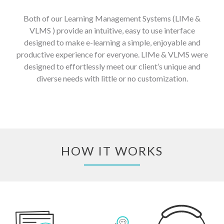
Both of our Learning Management Systems (LIMe &
VLMS ) provide an intuitive, easy to use interface
designed to make e-learning a simple, enjoyable and
productive experience for everyone. LIMe & VLMS were
designed to effortlessly meet our client’s unique and
diverse needs with little or no customization.
HOW IT WORKS