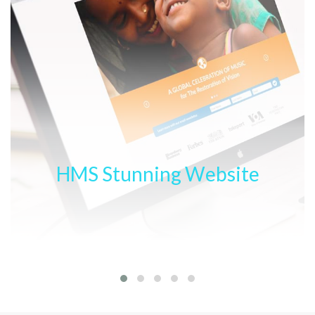
HMS Stunning Website