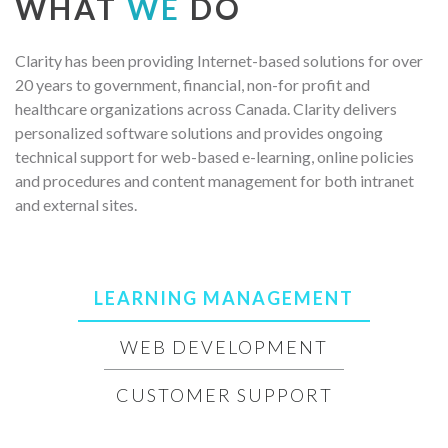
WHAT
WE
DO
Clarity has been providing Internet-based solutions for over
20 years to government, financial, non-for profit and
healthcare organizations across Canada. Clarity delivers
personalized software solutions and provides ongoing
technical support for web-based e-learning, online policies
and procedures and content management for both intranet
and external sites.
LEARNING MANAGEMENT
WEB DEVELOPMENT
CUSTOMER SUPPORT