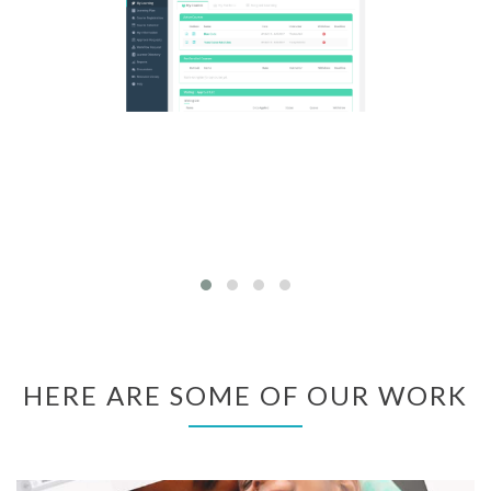
HERE ARE SOME OF OUR WORK