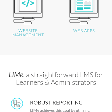
WEBSITE
WEB APPS
MANAGEMENT
LIMe,
a straightforward LMS for
Learners & Administrators
ROBUST REPORTING
LIMe achieves this goal by utilizing