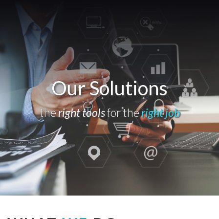
Our Solutions
the
right tools
for the
right job