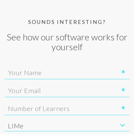
SOUNDS INTERESTING?
See how our software works for
yourself