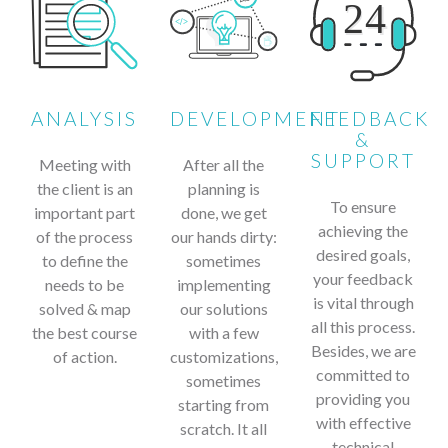
ANALYSIS
DEVELOPMENT
FEEDBACK
&
SUPPORT
Meeting with
After all the
the client is an
planning is
To ensure
important part
done, we get
achieving the
of the process
our hands dirty:
desired goals,
to define the
sometimes
your feedback
needs to be
implementing
is vital through
solved & map
our solutions
all this process.
the best course
with a few
Besides, we are
of action.
customizations,
committed to
sometimes
providing you
starting from
with effective
scratch. It all
technical