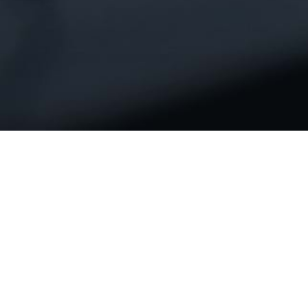
We thrive on challenges, inspiring us
to deliver innovating and exceptional
e-solutions for you