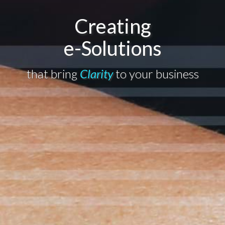
Creating
e-Solutions
that bring
Clarity
to your business