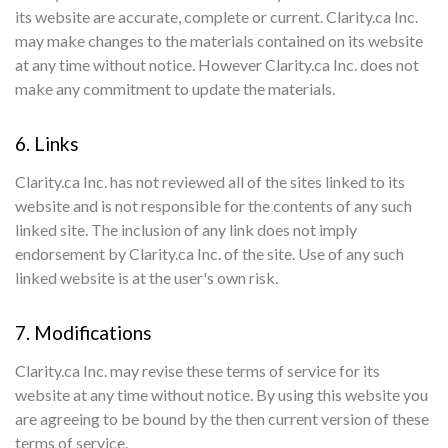
its website are accurate, complete or current. Clarity.ca Inc.
may make changes to the materials contained on its website
at any time without notice. However Clarity.ca Inc. does not
make any commitment to update the materials.
6. Links
Clarity.ca Inc. has not reviewed all of the sites linked to its
website and is not responsible for the contents of any such
linked site. The inclusion of any link does not imply
endorsement by Clarity.ca Inc. of the site. Use of any such
linked website is at the user's own risk.
7. Modifications
Clarity.ca Inc. may revise these terms of service for its
website at any time without notice. By using this website you
are agreeing to be bound by the then current version of these
terms of service.