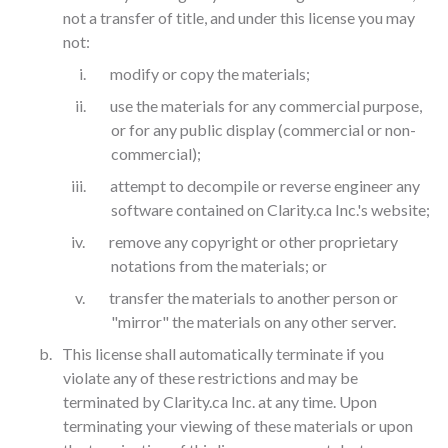
not a transfer of title, and under this license you may
not:
i.
modify or copy the materials;
ii.
use the materials for any commercial purpose,
or for any public display (commercial or non-
commercial);
iii.
attempt to decompile or reverse engineer any
software contained on Clarity.ca Inc.'s website;
iv.
remove any copyright or other proprietary
notations from the materials; or
v.
transfer the materials to another person or
"mirror" the materials on any other server.
b.
This license shall automatically terminate if you
violate any of these restrictions and may be
terminated by Clarity.ca Inc. at any time. Upon
terminating your viewing of these materials or upon