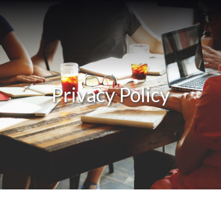
Privacy Policy