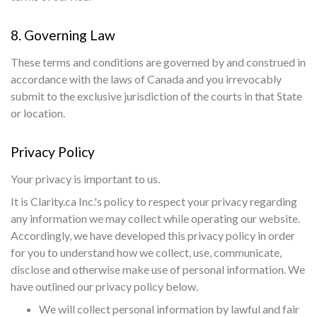
8. Governing Law
These terms and conditions are governed by and construed in
accordance with the laws of Canada and you irrevocably
submit to the exclusive jurisdiction of the courts in that State
or location.
Privacy Policy
Your privacy is important to us.
It is Clarity.ca Inc.'s policy to respect your privacy regarding
any information we may collect while operating our website.
Accordingly, we have developed this privacy policy in order
for you to understand how we collect, use, communicate,
disclose and otherwise make use of personal information. We
have outlined our privacy policy below.
We will collect personal information by lawful and fair