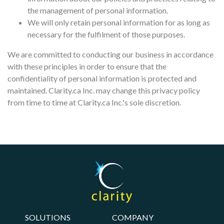
the management of personal information.
We will only retain personal information for as long as
necessary for the fulfilment of those purposes.
We are committed to conducting our business in accordance
with these principles in order to ensure that the
confidentiality of personal information is protected and
maintained. Clarity.ca Inc. may change this privacy policy
from time to time at Clarity.ca Inc.'s sole discretion.
SOLUTIONS
COMPANY