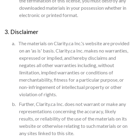
the termination of this license, you must destroy any
downloaded materials in your possession whether in
electronic or printed format.
3. Disclaimer
a.
The materials on Clarity.ca Inc.'s website are provided
on an 'as is' basis. Clarity.ca Inc. makes no warranties,
expressed or implied, and hereby disclaims and
negates all other warranties including, without
limitation, implied warranties or conditions of
merchantability, fitness for a particular purpose, or
non-infringement of intellectual property or other
violation of rights.
b.
Further, Clarity.ca Inc. does not warrant or make any
representations concerning the accuracy, likely
results, or reliability of the use of the materials on its
website or otherwise relating to such materials or on
any sites linked to this site.