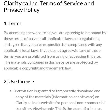
Clarity.ca Inc. Terms of Service and
Privacy Policy
1. Terms
By accessing the website at
, you are agreeing to be bound by
these terms of service, all applicable laws and regulations,
and agree that you are responsible for compliance with any
applicable local laws. If you do not agree with any of these
terms, you are prohibited from using or accessing this site.
The materials contained in this website are protected by
applicable copyright and trademark law.
2. Use License
a.
Permission is granted to temporarily download one
copy of the materials (information or software) on
Clarity.ca Inc.'s website for personal, non-commercial
transitory viewing only. This is the grant of a license,