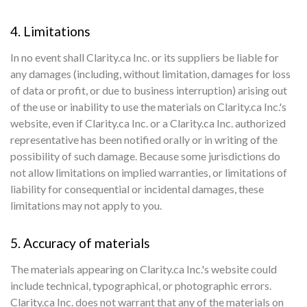
4. Limitations
In no event shall Clarity.ca Inc. or its suppliers be liable for
any damages (including, without limitation, damages for loss
of data or profit, or due to business interruption) arising out
of the use or inability to use the materials on Clarity.ca Inc.'s
website, even if Clarity.ca Inc. or a Clarity.ca Inc. authorized
representative has been notified orally or in writing of the
possibility of such damage. Because some jurisdictions do
not allow limitations on implied warranties, or limitations of
liability for consequential or incidental damages, these
limitations may not apply to you.
5. Accuracy of materials
The materials appearing on Clarity.ca Inc.'s website could
include technical, typographical, or photographic errors.
Clarity.ca Inc. does not warrant that any of the materials on