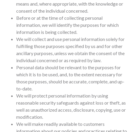
means and, where appropriate, with the knowledge or
consent of the individual concerned.
Before or at the time of collecting personal
information, we will identify the purposes for which
information is being collected.
We will collect and use personal information solely for
fulfilling those purposes specified by us and for other
ancillary purposes, unless we obtain the consent of the
individual concerned or as required by law.
Personal data should be relevant to the purposes for
which it is to be used, and, to the extent necessary for
those purposes, should be accurate, complete, and up-
to-date.
We will protect personal information by using
reasonable security safeguards against loss or theft, as
well as unauthorized access, disclosure, copying, use or
modification.
We will make readily available to customers
information about our policies and practices relating to